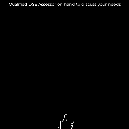
Qualified DSE Assessor on hand to discuss your needs