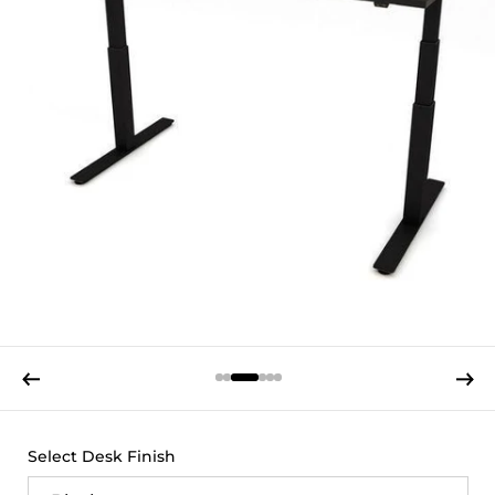
Previous slide
Next s
Select Desk Finish