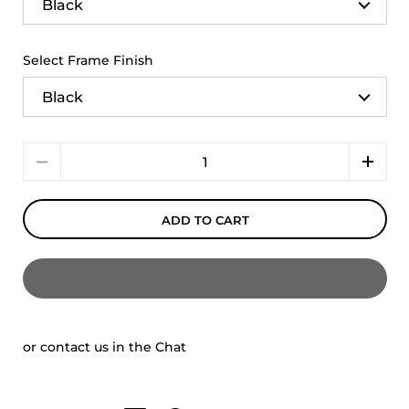
Select Frame Finish
Quantity
ADD TO CART
or contact us in the Chat