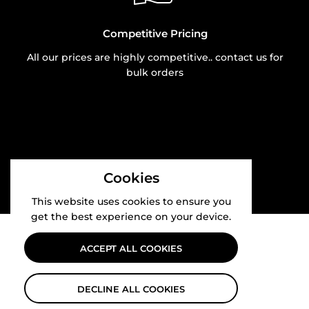
Competitive Pricing
All our prices are highly competitive.. contact us for
bulk orders
Cookies
This website uses cookies to ensure you
get the best experience on your device.
ACCEPT ALL COOKIES
DECLINE ALL COOKIES