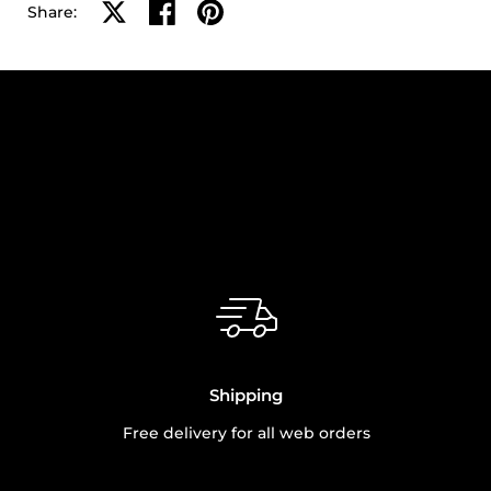
Share on X
Share on facebook
Share on pinterest
Share:
Shipping
Free delivery for all web orders