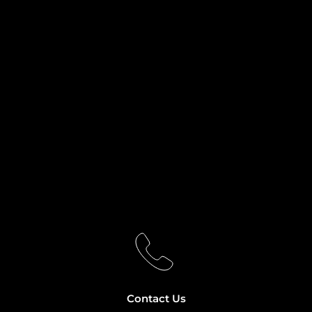
Contact Us