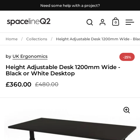
Skip to content
Need some help with a project?
Account
0
Open car
Open search
Ope
Home
/
Collections
/
Height Adjustable Desk 1200mm Wide - Bla
by
UK Ergonomics
-25%
Height Adjustable Desk 1200mm Wide -
Black or White Desktop
£360.00
£480.00
Sale price
Regular price