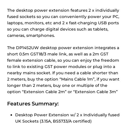
The desktop power extension features 2 x individually
fused sockets so you can conveniently power your PC,
laptops, monitors, etc and 2 x fast-charging USB ports
so you can charge digital devices such as tablets,
cameras, smartphones.
The DP14S2UW desktop power extension integrates a
short 0.5m GST18/3 male link, as well as a 2m GST
female extension cable, so you can enjoy the freedom
to link to existing GST power modules or plug into a
nearby mains socket. If you need a cable shorter than
2 meters, buy the option “Mains Cable 1m”, if you want
longer than 2 meters, buy one or multiple of the
option “Extension Cable 2m” or “Extension Cable 3m”
Features Summary:
Desktop Power Extension w/ 2 x Individually fused
UK Sockets (3.15A, BS5733/A certified)