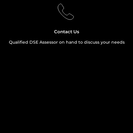
Contact Us
Qualified DSE Assessor on hand to discuss your needs