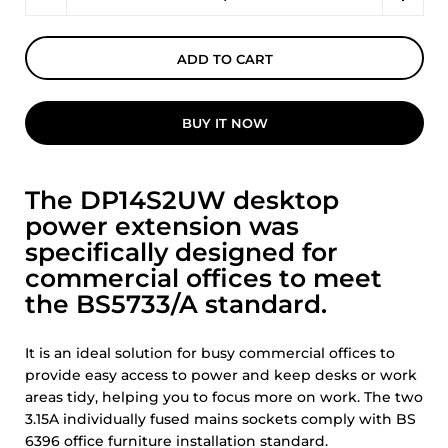
ADD TO CART
BUY IT NOW
The DP14S2UW desktop
power extension was
specifically designed for
commercial offices to meet
the BS5733/A standard.
It is an ideal solution for busy commercial offices to
provide easy access to power and keep desks or work
areas tidy, helping you to focus more on work. The two
3.15A individually fused mains sockets comply with BS
6396 office furniture installation standard.