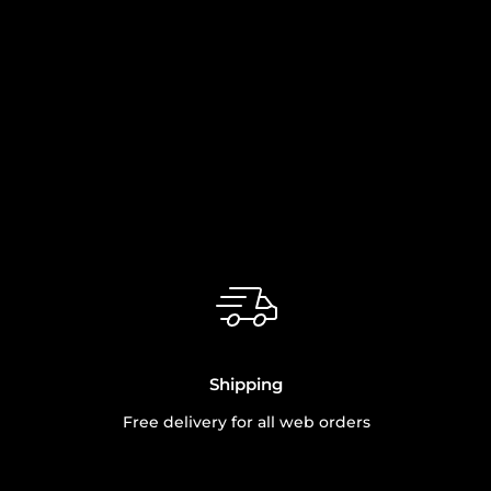
Shipping
Free delivery for all web orders