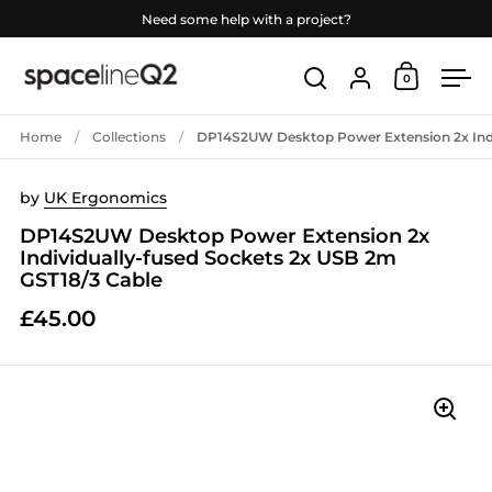
Skip to content
Need some help with a project?
Account
0
Open car
Open search
Ope
Home
/
Collections
/
DP14S2UW Desktop Power Extension 2x Indi
by
UK Ergonomics
DP14S2UW Desktop Power Extension 2x
Individually-fused Sockets 2x USB 2m
GST18/3 Cable
£45.00
Price