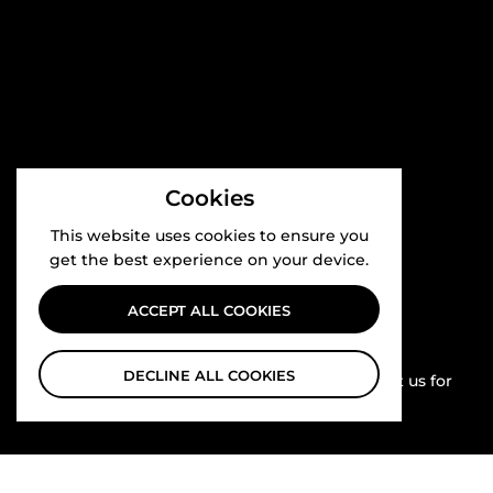
Cookies
This website uses cookies to ensure you
get the best experience on your device.
ACCEPT ALL COOKIES
Competitive Pricing
DECLINE ALL COOKIES
All our prices are highly competitive.. contact us for
bulk orders