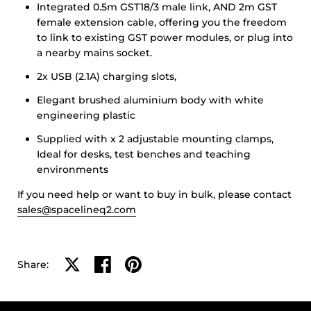
Integrated 0.5m GST18/3 male link, AND 2m GST
female extension cable, offering you the freedom
to link to existing GST power modules, or plug into
a nearby mains socket.
2x USB (2.1A) charging slots,
Elegant brushed aluminium body with white
engineering plastic
Supplied with x 2 adjustable mounting clamps,
Ideal for desks, test benches and teaching
environments
If you need help or want to buy in bulk, please contact
sales@spacelineq2.com
Share on X
Share on facebook
Share on pinterest
Share: