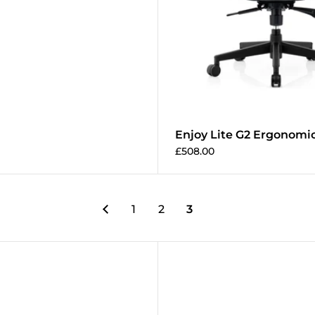
Enjoy Lite G2 Ergonomic
£508.00
1
2
3