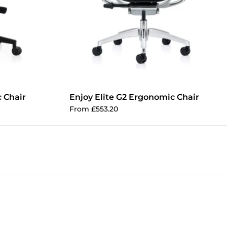
 Chair
Enjoy Elite G2 Ergonomic Chair
Add to cart
From £553.20