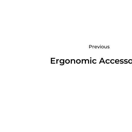
Previous
Ergonomic Accesso