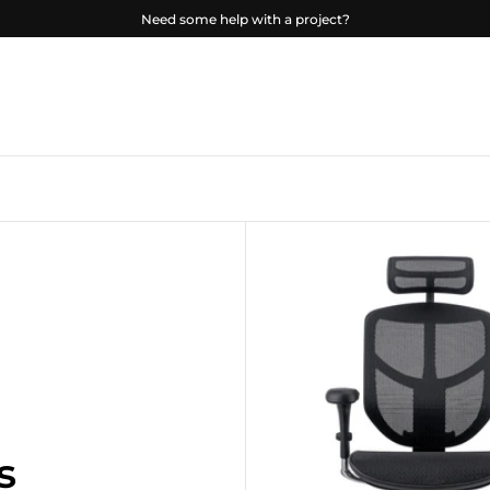
Need some help with a project?
s