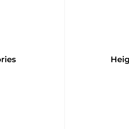
ries
Heig