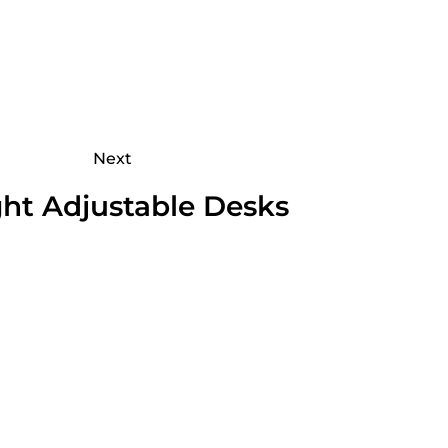
Next
ht Adjustable Desks