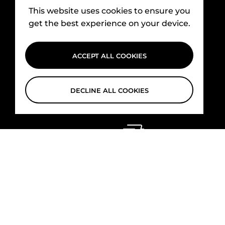
This website uses cookies to ensure you
get the best experience on your device.
ACCEPT ALL COOKIES
DECLINE ALL COOKIES
Shipping
Free delivery for all web orders