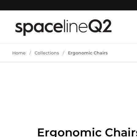
Skip to content
Home
/
Collections
/
Ergonomic Chairs
Ergonomic Chair